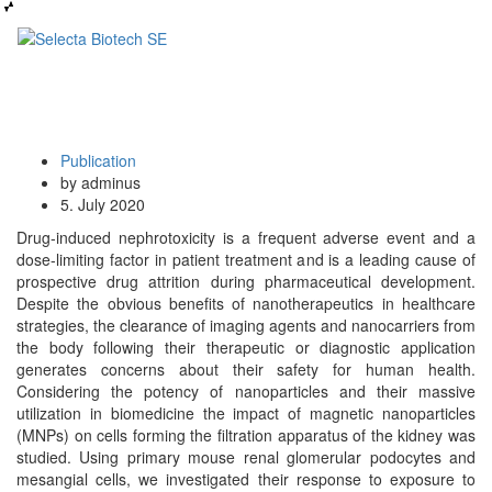
Publication
by adminus
5. July 2020
Drug-induced nephrotoxicity is a frequent adverse event and a
dose-limiting factor in patient treatment and is a leading cause of
prospective drug attrition during pharmaceutical development.
Despite the obvious benefits of nanotherapeutics in healthcare
strategies, the clearance of imaging agents and nanocarriers from
the body following their therapeutic or diagnostic application
generates concerns about their safety for human health.
Considering the potency of nanoparticles and their massive
utilization in biomedicine the impact of magnetic nanoparticles
(MNPs) on cells forming the filtration apparatus of the kidney was
studied. Using primary mouse renal glomerular podocytes and
mesangial cells, we investigated their response to exposure to