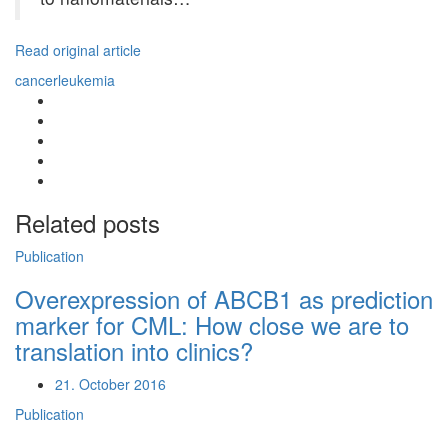
Read original article
cancer
leukemia
Related posts
Publication
Overexpression of ABCB1 as prediction
marker for CML: How close we are to
translation into clinics?
21. October 2016
Publication