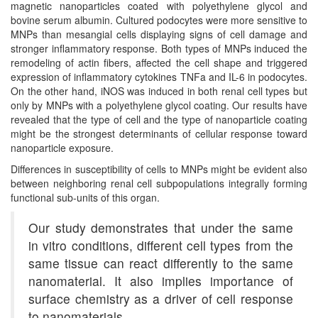
magnetic nanoparticles coated with polyethylene glycol and
bovine serum albumin. Cultured podocytes were more sensitive to
MNPs than mesangial cells displaying signs of cell damage and
stronger inflammatory response. Both types of MNPs induced the
remodeling of actin fibers, affected the cell shape and triggered
expression of inflammatory cytokines TNFa and IL-6 in podocytes.
On the other hand, iNOS was induced in both renal cell types but
only by MNPs with a polyethylene glycol coating. Our results have
revealed that the type of cell and the type of nanoparticle coating
might be the strongest determinants of cellular response toward
nanoparticle exposure.
Differences in susceptibility of cells to MNPs might be evident also
between neighboring renal cell subpopulations integrally forming
functional sub-units of this organ.
Our study demonstrates that under the same
in vitro conditions, different cell types from the
same tissue can react differently to the same
nanomaterial. It also implies importance of
surface chemistry as a driver of cell response
to nanomaterials…